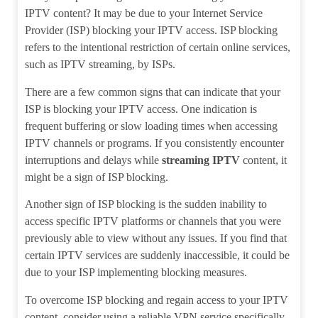
IPTV content? It may be due to your Internet Service
Provider (ISP) blocking your IPTV access. ISP blocking
refers to the intentional restriction of certain online services,
such as IPTV streaming, by ISPs.
There are a few common signs that can indicate that your
ISP is blocking your IPTV access. One indication is
frequent buffering or slow loading times when accessing
IPTV channels or programs. If you consistently encounter
interruptions and delays while
streaming IPTV
content, it
might be a sign of ISP blocking.
Another sign of ISP blocking is the sudden inability to
access specific IPTV platforms or channels that you were
previously able to view without any issues. If you find that
certain IPTV services are suddenly inaccessible, it could be
due to your ISP implementing blocking measures.
To overcome ISP blocking and regain access to your IPTV
content, consider using a reliable VPN service specifically