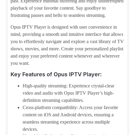
past. Experience minimal buffering and enjoy uninterrupted
playback of your favorite content. Say goodbye to
frustrating pauses and hello to seamless streaming.
Opus IPTV Player is designed with user convenience in
mind, providing a smooth and intuitive interface that allows
you to effortlessly navigate and explore a vast library of TV
shows, movies, and more. Create your personalized playlist
and enjoy your preferred content whenever and wherever
you want.
Key Features of Opus IPTV Player:
High-quality streaming: Experience crystal-clear
video and audio with Opus IPTV Player’s high-
definition streaming capabilities.
Cross-platform compatibility: Access your favorite
content on iOS and Android devices, ensuring a
seamless streaming experience across multiple
devices.