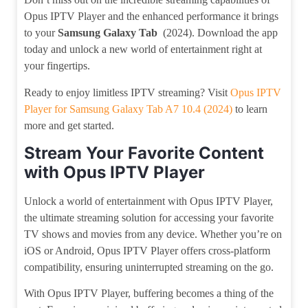
Opus IPTV Player and the enhanced performance it brings
to your
Samsung Galaxy Tab
(2024). Download the app
today and unlock a new world of entertainment right at
your fingertips.
Ready to enjoy limitless IPTV streaming? Visit
Opus IPTV
Player for Samsung Galaxy Tab A7 10.4 (2024)
to learn
more and get started.
Stream Your Favorite Content
with Opus IPTV Player
Unlock a world of entertainment with Opus IPTV Player,
the ultimate streaming solution for accessing your favorite
TV shows and movies from any device. Whether you’re on
iOS or Android, Opus IPTV Player offers cross-platform
compatibility, ensuring uninterrupted streaming on the go.
With Opus IPTV Player, buffering becomes a thing of the