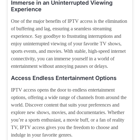
Immerse in an Uninterrupted Viewing
Experience
One of the major benefits of IPTV access is the elimination
of buffering and lag, ensuring a seamless streaming
experience. Say goodbye to frustrating interruptions and
enjoy uninterrupted viewing of your favorite TV shows,
sports events, and movies. With stable, high-speed internet
connectivity, you can immerse yourself in a world of
entertainment without annoying pauses or delays.
Access Endless Entertainment Options
IPTV access opens the door to endless entertainment
options, offering a wide range of channels from around the
world. Discover content that suits your preferences and
explore new shows, movies, and documentaries. Whether
you’re a sports enthusiast, a movie buff, or a fan of reality
TV, IPTV access gives you the freedom to choose and
indulge in your favorite genres.