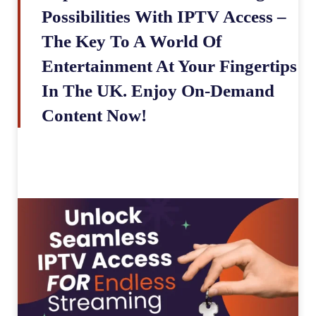
Possibilities With IPTV Access –
The Key To A World Of
Entertainment At Your Fingertips
In The UK. Enjoy On-Demand
Content Now!