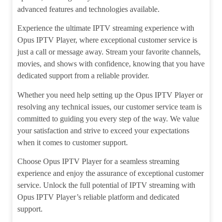
advanced features and technologies available.
Experience the ultimate IPTV streaming experience with
Opus IPTV Player, where exceptional customer service is
just a call or message away. Stream your favorite channels,
movies, and shows with confidence, knowing that you have
dedicated support from a reliable provider.
Whether you need help setting up the Opus IPTV Player or
resolving any technical issues, our customer service team is
committed to guiding you every step of the way. We value
your satisfaction and strive to exceed your expectations
when it comes to customer support.
Choose Opus IPTV Player for a seamless streaming
experience and enjoy the assurance of exceptional customer
service. Unlock the full potential of IPTV streaming with
Opus IPTV Player’s reliable platform and dedicated
support.