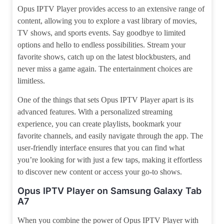
Opus IPTV Player provides access to an extensive range of
content, allowing you to explore a vast library of movies,
TV shows, and sports events. Say goodbye to limited
options and hello to endless possibilities. Stream your
favorite shows, catch up on the latest blockbusters, and
never miss a game again. The entertainment choices are
limitless.
One of the things that sets Opus IPTV Player apart is its
advanced features. With a personalized streaming
experience, you can create playlists, bookmark your
favorite channels, and easily navigate through the app. The
user-friendly interface ensures that you can find what
you’re looking for with just a few taps, making it effortless
to discover new content or access your go-to shows.
Opus IPTV Player on Samsung Galaxy Tab
A7
When you combine the power of Opus IPTV Player with