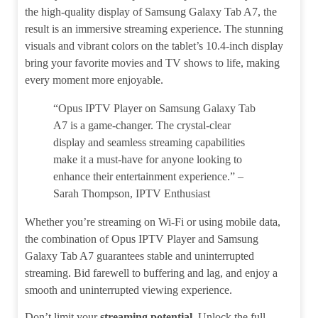
the high-quality display of Samsung Galaxy Tab A7, the
result is an immersive streaming experience. The stunning
visuals and vibrant colors on the tablet’s 10.4-inch display
bring your favorite movies and TV shows to life, making
every moment more enjoyable.
“Opus IPTV Player on Samsung Galaxy Tab
A7 is a game-changer. The crystal-clear
display and seamless streaming capabilities
make it a must-have for anyone looking to
enhance their entertainment experience.” –
Sarah Thompson, IPTV Enthusiast
Whether you’re streaming on Wi-Fi or using mobile data,
the combination of Opus IPTV Player and Samsung
Galaxy Tab A7 guarantees stable and uninterrupted
streaming. Bid farewell to buffering and lag, and enjoy a
smooth and uninterrupted viewing experience.
Don’t limit your
streaming potential
. Unlock the full