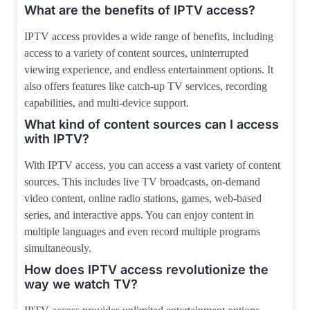
What are the benefits of IPTV access?
IPTV access provides a wide range of benefits, including
access to a variety of content sources, uninterrupted
viewing experience, and endless entertainment options. It
also offers features like catch-up TV services, recording
capabilities, and multi-device support.
What kind of content sources can I access
with IPTV?
With IPTV access, you can access a vast variety of content
sources. This includes live TV broadcasts, on-demand
video content, online radio stations, games, web-based
series, and interactive apps. You can enjoy content in
multiple languages and even record multiple programs
simultaneously.
How does IPTV access revolutionize the
way we watch TV?