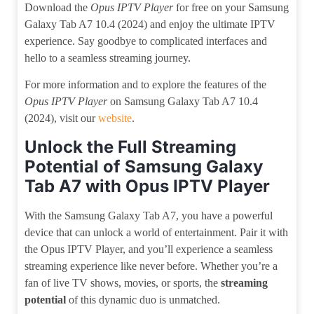
Download the
Opus IPTV Player
for free on your Samsung
Galaxy Tab A7 10.4 (2024) and enjoy the ultimate IPTV
experience. Say goodbye to complicated interfaces and
hello to a seamless streaming journey.
For more information and to explore the features of the
Opus IPTV Player
on Samsung Galaxy Tab A7 10.4
(2024), visit our
website
.
Unlock the Full Streaming
Potential of Samsung Galaxy
Tab A7 with Opus IPTV Player
With the Samsung Galaxy Tab A7, you have a powerful
device that can unlock a world of entertainment. Pair it with
the Opus IPTV Player, and you’ll experience a seamless
streaming experience like never before. Whether you’re a
fan of live TV shows, movies, or sports, the
streaming
potential
of this dynamic duo is unmatched.