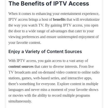
The Benefits of IPTV Access
When it comes to enhancing your entertainment experience,
IPTV access brings a host of
benefits
that will revolutionize
the way you watch TV. By gaining IPTV access, you open
the door to a wide range of advantages that cater to your
viewing preferences and ensure uninterrupted enjoyment of
your favorite content.
Enjoy a Variety of Content Sources
With IPTV access, you gain access to a vast array of
content sources
that cater to diverse interests. From live
TV broadcasts and on-demand video content to online radio
stations, games, web-based series, and interactive apps,
there’s something for everyone. Explore content in multiple
languages and never miss a moment of your favorite shows
or movies with the ability to record multiple programs
simultaneously.