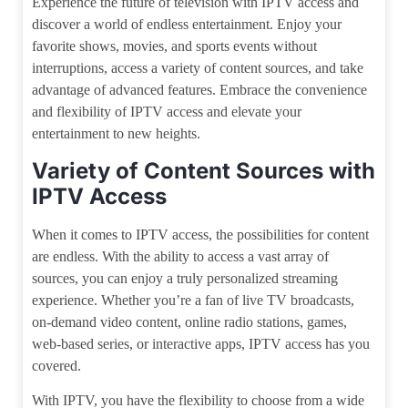
Experience the future of television with IPTV access and
discover a world of endless entertainment. Enjoy your
favorite shows, movies, and sports events without
interruptions, access a variety of content sources, and take
advantage of advanced features. Embrace the convenience
and flexibility of IPTV access and elevate your
entertainment to new heights.
Variety of Content Sources with
IPTV Access
When it comes to IPTV access, the possibilities for content
are endless. With the ability to access a vast array of
sources, you can enjoy a truly personalized streaming
experience. Whether you’re a fan of live TV broadcasts,
on-demand video content, online radio stations, games,
web-based series, or interactive apps, IPTV access has you
covered.
With IPTV, you have the flexibility to choose from a wide