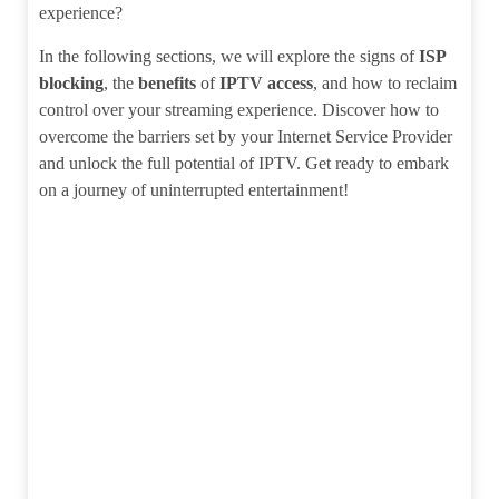
experience?
In the following sections, we will explore the signs of
ISP
blocking
, the
benefits
of
IPTV access
, and how to reclaim
control over your streaming experience. Discover how to
overcome the barriers set by your Internet Service Provider
and unlock the full potential of IPTV. Get ready to embark
on a journey of uninterrupted entertainment!