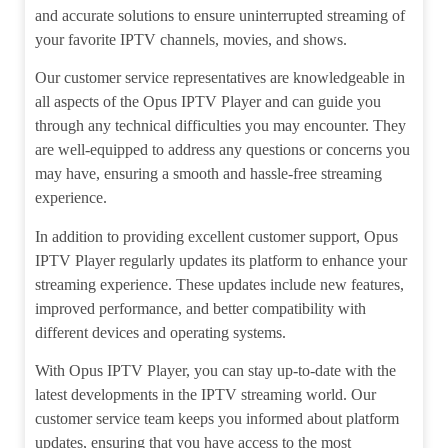
and accurate solutions to ensure uninterrupted streaming of
your favorite IPTV channels, movies, and shows.
Our customer service representatives are knowledgeable in
all aspects of the Opus IPTV Player and can guide you
through any technical difficulties you may encounter. They
are well-equipped to address any questions or concerns you
may have, ensuring a smooth and hassle-free streaming
experience.
In addition to providing excellent customer support, Opus
IPTV Player regularly updates its platform to enhance your
streaming experience. These updates include new features,
improved performance, and better compatibility with
different devices and operating systems.
With Opus IPTV Player, you can stay up-to-date with the
latest developments in the IPTV streaming world. Our
customer service team keeps you informed about platform
updates, ensuring that you have access to the most