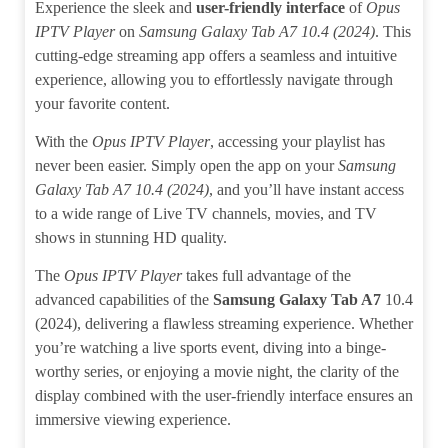
Experience the sleek and
user-friendly interface
of
Opus
IPTV Player
on
Samsung Galaxy Tab A7 10.4 (2024)
. This
cutting-edge streaming app offers a seamless and intuitive
experience, allowing you to effortlessly navigate through
your favorite content.
With the
Opus IPTV Player
, accessing your playlist has
never been easier. Simply open the app on your
Samsung
Galaxy Tab A7 10.4 (2024)
, and you’ll have instant access
to a wide range of Live TV channels, movies, and TV
shows in stunning HD quality.
The
Opus IPTV Player
takes full advantage of the
advanced capabilities of the
Samsung Galaxy Tab A7
10.4
(2024), delivering a flawless streaming experience. Whether
you’re watching a live sports event, diving into a binge-
worthy series, or enjoying a movie night, the clarity of the
display combined with the user-friendly interface ensures an
immersive viewing experience.