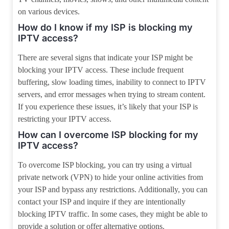
on various devices.
How do I know if my ISP is blocking my
IPTV access?
There are several signs that indicate your ISP might be
blocking your IPTV access. These include frequent
buffering, slow loading times, inability to connect to IPTV
servers, and error messages when trying to stream content.
If you experience these issues, it’s likely that your ISP is
restricting your IPTV access.
How can I overcome ISP blocking for my
IPTV access?
To overcome ISP blocking, you can try using a virtual
private network (VPN) to hide your online activities from
your ISP and bypass any restrictions. Additionally, you can
contact your ISP and inquire if they are intentionally
blocking IPTV traffic. In some cases, they might be able to
provide a solution or offer alternative options.