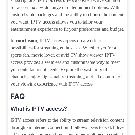
subscriptions, IPTV access offers a cost-effective solution
for accessing a wide range of entertainment options. With
customizable packages and the ability to choose the content
you want, IPTV access allows you to tailor your
entertainment experience to fit your preferences and budget.
In
conclusion
, IPTV access opens up a world of
possibilities for streaming enthusiasts. Whether you’re a
sports fan, movie lover, or avid TV show viewer, IPTV
access provides a seamless and customizable way to meet
your entertainment needs. Explore the vast array of
channels, enjoy high-quality streaming, and take control of
your viewing experience with IPTV access.
FAQ
What is IPTV access?
IPTV access refers to the ability to stream television content
through an internet connection. It allows users to watch live
TV channels, movies, shows, and other multimedia content