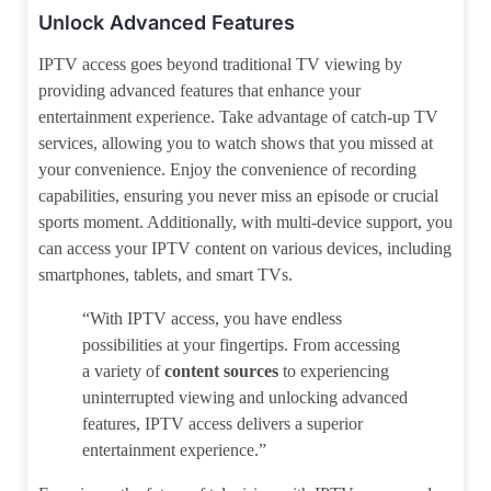
Unlock Advanced Features
IPTV access goes beyond traditional TV viewing by
providing advanced features that enhance your
entertainment experience. Take advantage of catch-up TV
services, allowing you to watch shows that you missed at
your convenience. Enjoy the convenience of recording
capabilities, ensuring you never miss an episode or crucial
sports moment. Additionally, with multi-device support, you
can access your IPTV content on various devices, including
smartphones, tablets, and smart TVs.
“With IPTV access, you have endless
possibilities at your fingertips. From accessing
a variety of
content sources
to experiencing
uninterrupted viewing and unlocking advanced
features, IPTV access delivers a superior
entertainment experience.”