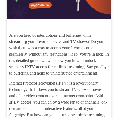
Are you tired of interruptions and buffering while
streaming
your favorite movies and TV shows? Do you
wish there was a way to access your favorite content
seamlessly, without any restrictions? If so, you’re in luck! In
this detailed guide, we will show you how to unlock
seamless
IPTV access
for endless
streaming
. Say goodbye
to buffering and hello to uninterrupted entertainment!
Internet Protocol Television (IPTV) is a revolutionary
technology that allows you to stream TV shows, movies,
and other video content over an internet connection. With
IPTV access
, you can enjoy a wide range of channels, on-
demand content, and interactive features, all at your
fingertips. But how can you ensure a seamless
streaming