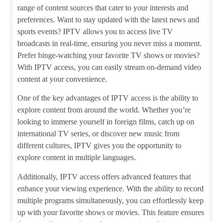
range of content sources that cater to your interests and
preferences. Want to stay updated with the latest news and
sports events? IPTV allows you to access live TV
broadcasts in real-time, ensuring you never miss a moment.
Prefer binge-watching your favorite TV shows or movies?
With IPTV access, you can easily stream on-demand video
content at your convenience.
One of the key advantages of IPTV access is the ability to
explore content from around the world. Whether you’re
looking to immerse yourself in foreign films, catch up on
international TV series, or discover new music from
different cultures, IPTV gives you the opportunity to
explore content in multiple languages.
Additionally, IPTV access offers advanced features that
enhance your viewing experience. With the ability to record
multiple programs simultaneously, you can effortlessly keep
up with your favorite shows or movies. This feature ensures