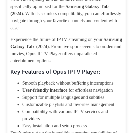
specifically optimized for the
Samsung Galaxy Tab
(2024)
. With its seamless compatibility, you can effortlessly
navigate through your favorite channels and content with
ease.
Experience the future of IPTV streaming on your
Samsung
Galaxy Tab
(2024). From live sports events to on-demand
movies, Opus IPTV Player offers unparalleled
entertainment options.
Key Features of Opus IPTV Player:
Smooth playback without buffering interruptions
User-friendly interface
for effortless navigation
Support for multiple languages and subtitles
Customizable playlists and favorites management
Compatibility with various IPTV services and
providers
Easy installation and setup process
Don’t miss out on the incredible streaming capabilities of