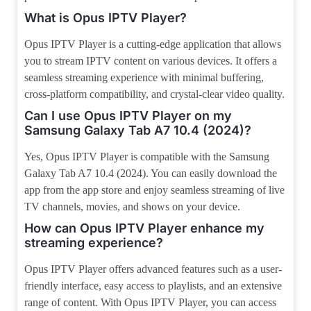
What is Opus IPTV Player?
Opus IPTV Player is a cutting-edge application that allows
you to stream IPTV content on various devices. It offers a
seamless streaming experience with minimal buffering,
cross-platform compatibility, and crystal-clear video quality.
Can I use Opus IPTV Player on my
Samsung Galaxy Tab A7 10.4 (2024)?
Yes, Opus IPTV Player is compatible with the Samsung
Galaxy Tab A7 10.4 (2024). You can easily download the
app from the app store and enjoy seamless streaming of live
TV channels, movies, and shows on your device.
How can Opus IPTV Player enhance my
streaming experience?
Opus IPTV Player offers advanced features such as a user-
friendly interface, easy access to playlists, and an extensive
range of content. With Opus IPTV Player, you can access