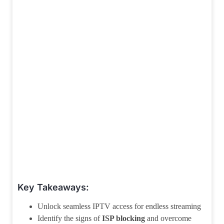
Key Takeaways:
Unlock seamless IPTV access for endless streaming
Identify the signs of
ISP blocking
and overcome