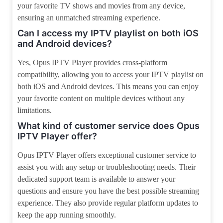
your favorite TV shows and movies from any device,
ensuring an unmatched streaming experience.
Can I access my IPTV playlist on both iOS
and Android devices?
Yes, Opus IPTV Player provides cross-platform
compatibility, allowing you to access your IPTV playlist on
both iOS and Android devices. This means you can enjoy
your favorite content on multiple devices without any
limitations.
What kind of customer service does Opus
IPTV Player offer?
Opus IPTV Player offers exceptional customer service to
assist you with any setup or troubleshooting needs. Their
dedicated support team is available to answer your
questions and ensure you have the best possible streaming
experience. They also provide regular platform updates to
keep the app running smoothly.