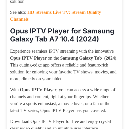
solution.
See also:
HD Streamz Live TV: Stream Quality
Channels
Opus IPTV Player for Samsung
Galaxy Tab A7 10.4 (2024)
Experience seamless IPTV streaming with the innovative
Opus IPTV Player
on the
Samsung Galaxy Tab (2024)
.
This cutting-edge app offers a reliable and feature-rich
solution for enjoying your favorite TV shows, movies, and
more, directly on your tablet.
With
Opus IPTV Player
, you can access a wide range of
channels and content, right at your fingertips. Whether
you’re a sports enthusiast, a movie lover, or a fan of the
latest TV series, Opus IPTV Player has you covered.
Download Opus IPTV Player for free and enjoy crystal
clear video quality and an intuitive user interface