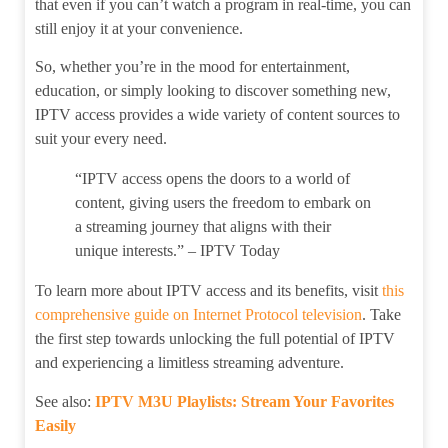
that even if you can’t watch a program in real-time, you can
still enjoy it at your convenience.
So, whether you’re in the mood for entertainment,
education, or simply looking to discover something new,
IPTV access provides a wide variety of content sources to
suit your every need.
“IPTV access opens the doors to a world of
content, giving users the freedom to embark on
a streaming journey that aligns with their
unique interests.” – IPTV Today
To learn more about IPTV access and its benefits, visit
this
comprehensive guide on Internet Protocol television
. Take
the first step towards unlocking the full potential of IPTV
and experiencing a limitless streaming adventure.
See also:
IPTV M3U Playlists: Stream Your Favorites
Easily