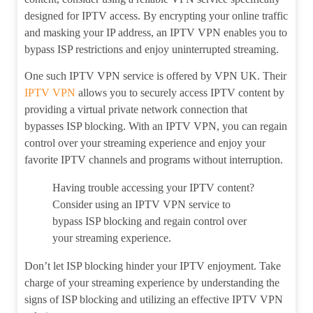
designed for IPTV access. By encrypting your online traffic
and masking your IP address, an IPTV VPN enables you to
bypass ISP restrictions and enjoy uninterrupted streaming.
One such IPTV VPN service is offered by VPN UK. Their
IPTV VPN
allows you to securely access IPTV content by
providing a virtual private network connection that
bypasses ISP blocking. With an IPTV VPN, you can regain
control over your streaming experience and enjoy your
favorite IPTV channels and programs without interruption.
Having trouble accessing your IPTV content?
Consider using an IPTV VPN service to
bypass ISP blocking and regain control over
your streaming experience.
Don’t let ISP blocking hinder your IPTV enjoyment. Take
charge of your streaming experience by understanding the
signs of ISP blocking and utilizing an effective IPTV VPN