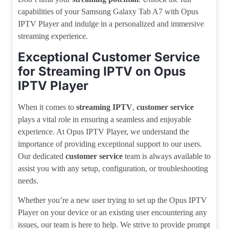
capabilities of your Samsung Galaxy Tab A7 with Opus
IPTV Player and indulge in a personalized and immersive
streaming experience.
Exceptional Customer Service
for Streaming IPTV on Opus
IPTV Player
When it comes to
streaming IPTV
,
customer service
plays a vital role in ensuring a seamless and enjoyable
experience. At Opus IPTV Player, we understand the
importance of providing exceptional support to our users.
Our dedicated
customer service
team is always available to
assist you with any setup, configuration, or troubleshooting
needs.
Whether you’re a new user trying to set up the Opus IPTV
Player on your device or an existing user encountering any
issues, our team is here to help. We strive to provide prompt