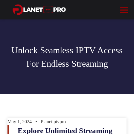
Unlock Seamless IPTV Access
For Endless Streaming
May 1, 2024
Planetiptvpro
Explore Unlimited Streaming