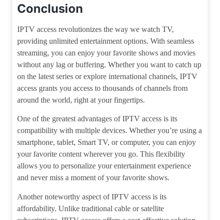
Conclusion
IPTV access revolutionizes the way we watch TV,
providing unlimited entertainment options. With seamless
streaming, you can enjoy your favorite shows and movies
without any lag or buffering. Whether you want to catch up
on the latest series or explore international channels, IPTV
access grants you access to thousands of channels from
around the world, right at your fingertips.
One of the greatest advantages of IPTV access is its
compatibility with multiple devices. Whether you’re using a
smartphone, tablet, Smart TV, or computer, you can enjoy
your favorite content wherever you go. This flexibility
allows you to personalize your entertainment experience
and never miss a moment of your favorite shows.
Another noteworthy aspect of IPTV access is its
affordability. Unlike traditional cable or satellite