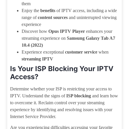
them
Enjoy the
benefits
of IPTV access, including a wide
range of
content sources
and uninterrupted viewing
experience
Discover how
Opus IPTV Player
enhances your
streaming experience on
Samsung Galaxy Tab A7
10.4 (2022)
Experience exceptional
customer service
when
streaming IPTV
Is Your ISP Blocking Your IPTV
Access?
Determine whether your ISP is restricting your access to
IPTV. Understand the signs of
ISP blocking
and learn how
to overcome it. Reclaim control over your streaming
experience by identifying and resolving issues with your
Internet Service Provider.
Are you experiencing difficulties accessing your favorite