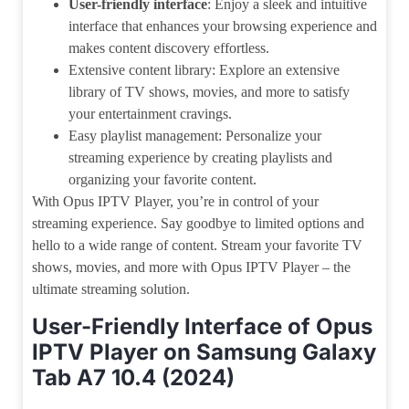
User-friendly interface
: Enjoy a sleek and intuitive
interface that enhances your browsing experience and
makes content discovery effortless.
Extensive content library: Explore an extensive
library of TV shows, movies, and more to satisfy
your entertainment cravings.
Easy playlist management: Personalize your
streaming experience by creating playlists and
organizing your favorite content.
With Opus IPTV Player, you’re in control of your
streaming experience. Say goodbye to limited options and
hello to a wide range of content. Stream your favorite TV
shows, movies, and more with Opus IPTV Player – the
ultimate streaming solution.
User-Friendly Interface of Opus
IPTV Player on Samsung Galaxy
Tab A7 10.4 (2024)